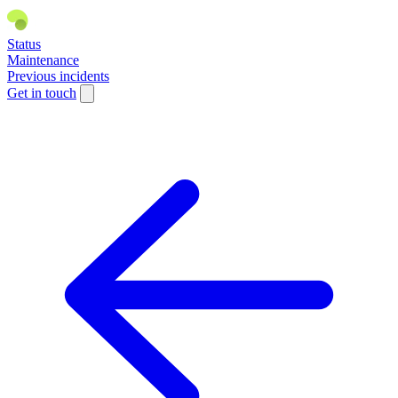
Status
Maintenance
Previous incidents
Get in touch