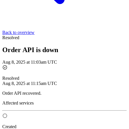
Back to overview
Resolved
Order API is down
Aug 8, 2025 at 11:03am UTC
Resolved
Aug 8, 2025 at 11:15am UTC
Order API recovered.
Affected services
Created